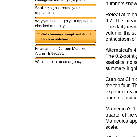
numbers show 
Spot the signs around your
appliances
Releaf at rele
4.7. This mean
Why you should get your appliances
checked annually
The daily revie
volume, the sc
Get chimneys swept and don't
enthusiasm of 
block ventilation
Fit an audible Carbon Monoxide
Alternaleaf's 
Alarm - EN50291
The 0.2-point 
What to do in an emergency
statistical noi
summary highli
Curaleaf Clini
the top four. 
experiences ac
poor in absolut
Mamedica's 1,6
quarter of the 
Mamedica appea
scale.