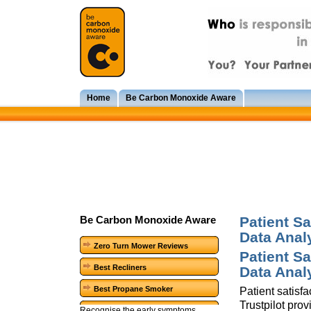
Home
Be Carbon Monoxide Aware
Patient Sa
Be Carbon Monoxide Aware
Data Anal
Zero Turn Mower Reviews
Patient Sa
Best Recliners
Data Anal
Best Propane Smoker
Patient satisf
Trustpilot pro
Recognise the early symptoms