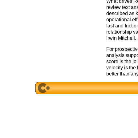
What drives Re
review text ana
described as 
operational ef
fast and fricti
relationship va
Irwin Mitchell.
For prospective
analysis suppo
score is the jo
velocity is th
better than an